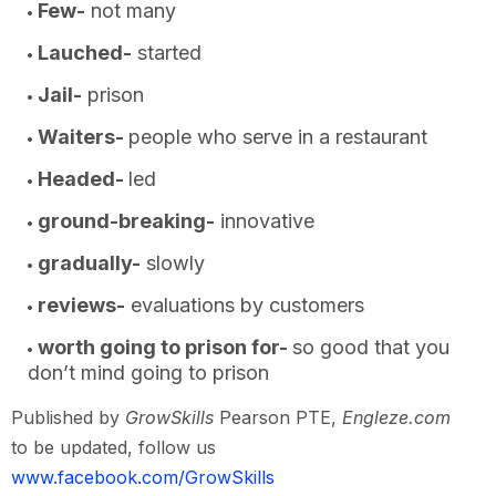
Few-
not many
Lauched-
started
Jail-
prison
Waiters-
people who serve in a restaurant
Headed-
led
ground-breaking-
innovative
gradually-
slowly
reviews-
evaluations by customers
worth going to prison for-
so good that you
don’t mind going to prison
Published by
GrowSkills
Pearson PTE,
Engleze.com
to be updated, follow us
www.facebook.com/GrowSkills