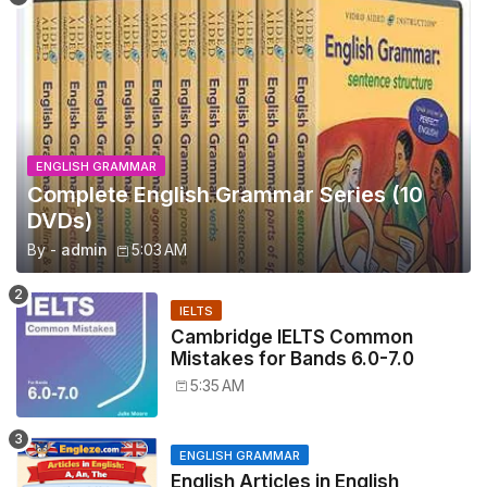
ENGLISH GRAMMAR
Complete English Grammar Series (10
DVDs)
By -
admin
5:03 AM
IELTS
Cambridge IELTS Common
Mistakes for Bands 6.0-7.0
5:35 AM
ENGLISH GRAMMAR
English Articles in English