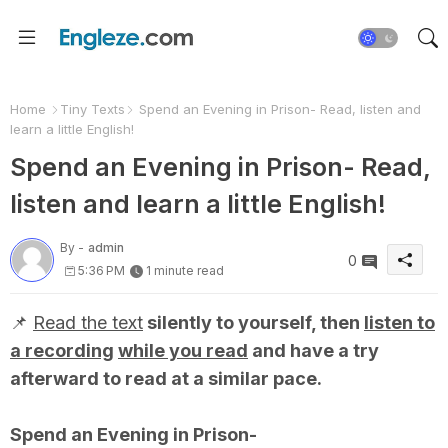
Home
Tiny Texts
Spend an Evening in Prison- Read, listen and
learn a little English!
Spend an Evening in Prison- Read,
listen and learn a little English!
By -
admin
0
5:36 PM
1 minute read
📌
Read the text
silently to yourself, then
listen to
a recording
while you read
and have a try
afterward to read at a similar pace.
Spend an Evening in Prison-