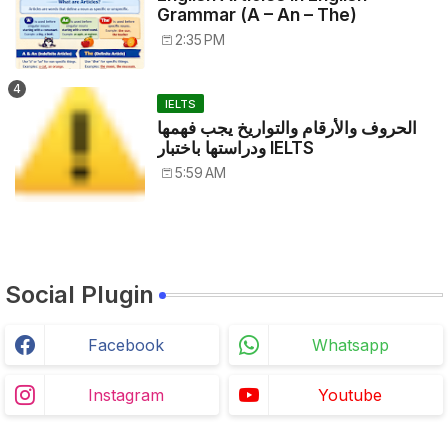
Grammar (A – An – The)
2:35 PM
IELTS
الحروف والأرقام والتواريخ يجب فهمها
ودراستها باختبار IELTS
5:59 AM
Social Plugin
Facebook
Whatsapp
Instagram
Youtube